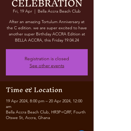
CELEBRATION
Fri, 19 Apr
  |  
Bella Accra Beach Club
After an amazing Tortulum Anniversary at
the C edition. we are super excited to have
another super Birthday ACCRA Edition at
BELLA ACCRA, this Friday 19.04.24
Registration is closed
See other events
Time & Location
19 Apr 2024, 8:00 pm – 20 Apr 2024, 12:00
am
Bella Accra Beach Club, HR3P+QRF, Fourth
Otswe St, Accra, Ghana