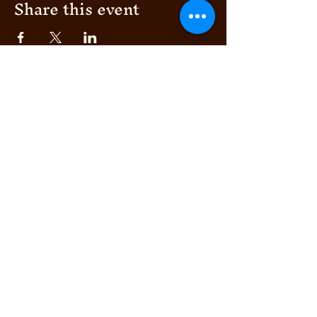
Share this event
AFRIKANA
BEACH HOUSE
AUTHENTIC ITALIAN &
© 2024 by Bella's Club
TROPICAL FUSION
BEACH CLUN