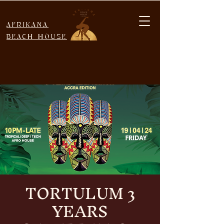
AFRIKANA
BEACH HOUSE
TORTULUM 3
YEARS