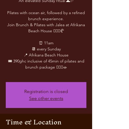
An elevated Sunday ritual 🌊✨
Pilates with ocean air, followed by a refined
brunch experience.
Join Brunch & Pilates with Jalea at Afrikana
Beach House 🧘🏽‍♀️🥐
⏰ 11am
📆 every Sunday
📍 Afrikana Beach House
🎟️ 390ghc inclusive of 45min of pilates and
brunch package 🧘🏾‍♀️🥗
Registration is closed
See other events
Time & Location