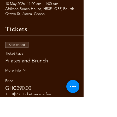
10 May 2026, 11:00 am – 1:00 pm
Afrikana Beach House, HR3P+QRF, Fourth
Otswe St, Accra, Ghana
Tickets
Sale ended
Ticket type
Pilates and Brunch
More info
Price
GH₵390.00
+GH₵9.75 ticket service fee
Share this event