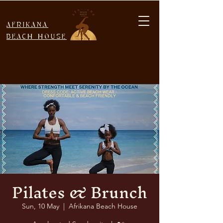
AFRIKANA
BEACH HOUSE
Pilates & Brunch
Sun, 10 May
  |  
Afrikana Beach House