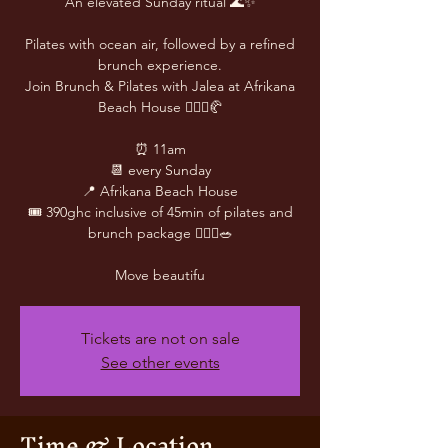
An elevated Sunday ritual 🌊✨
Pilates with ocean air, followed by a refined
brunch experience.
Join Brunch & Pilates with Jalea at Afrikana
Beach House 🧘🏽‍♀️🥐
⏰ 11am
📆 every Sunday
📍 Afrikana Beach House
🎟️ 390ghc inclusive of 45min of pilates and
brunch package 🧘🏾‍♀️🥗
Move beautifu
Tickets are not on sale
See other events
Time & Location