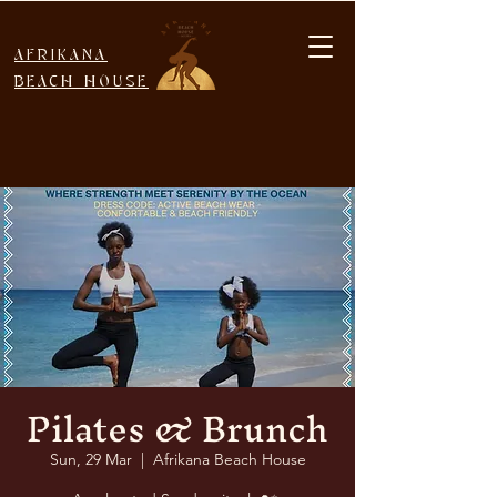
AFRIKANA
BEACH HOUSE
Pilates & Brunch
Sun, 29 Mar
  |  
Afrikana Beach House