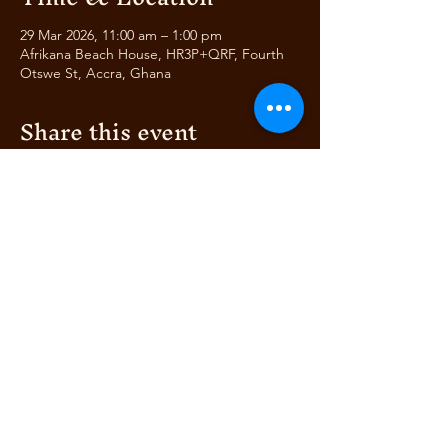
29 Mar 2026, 11:00 am – 1:00 pm
Afrikana Beach House, HR3P+QRF, Fourth
Otswe St, Accra, Ghana
Share this event
AFRIKANA
BEACH HOUSE
AUTHENTIC ITALIAN &
© 2024 by Bella's Club