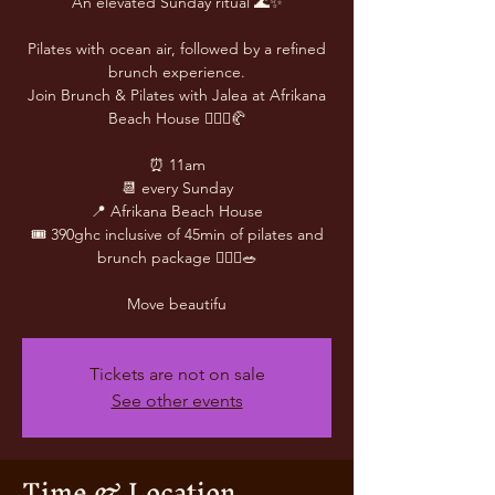
An elevated Sunday ritual 🌊✨
Pilates with ocean air, followed by a refined
brunch experience.
Join Brunch & Pilates with Jalea at Afrikana
Beach House 🧘🏽‍♀️🥐
⏰ 11am
📆 every Sunday
📍 Afrikana Beach House
🎟️ 390ghc inclusive of 45min of pilates and
brunch package 🧘🏾‍♀️🥗
Move beautifu
Tickets are not on sale
See other events
Time & Location