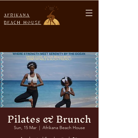
AFRIKANA
BEACH HOUSE
Pilates & Brunch
Sun, 15 Mar
  |  
Afrikana Beach House