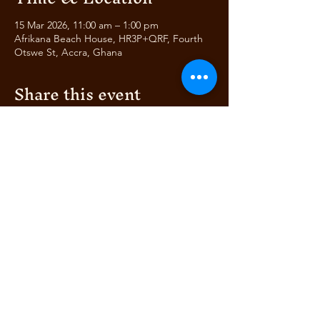
15 Mar 2026, 11:00 am – 1:00 pm
Afrikana Beach House, HR3P+QRF, Fourth
Otswe St, Accra, Ghana
Share this event
AFRIKANA
BEACH HOUSE
AUTHENTIC ITALIAN &
© 2024 by Bella's Club