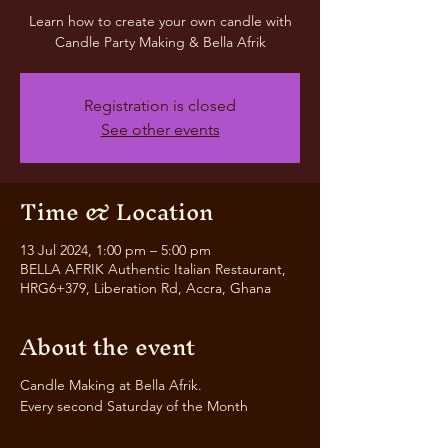
Learn how to create your own candle with
Candle Party Making & Bella Afrik
Registration is closed
See other events
Time & Location
13 Jul 2024, 1:00 pm – 5:00 pm
BELLA AFRIK Authentic Italian Restaurant,
HRG6+379, Liberation Rd, Accra, Ghana
About the event
Candle Making at Bella Afrik.
Every second Saturday of the Month