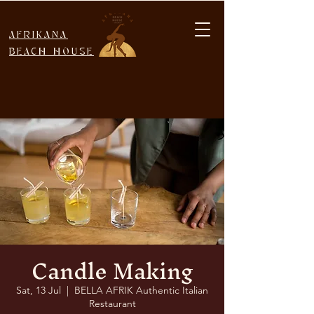
AFRIKANA
BEACH HOUSE
Candle Making
Sat, 13 Jul
  |  
BELLA AFRIK Authentic Italian
Restaurant