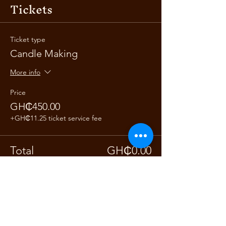
Tickets
Ticket type
Candle Making
More info
Price
GH₵450.00
+GH₵11.25 ticket service fee
Total
GH₵0.00
Share this event