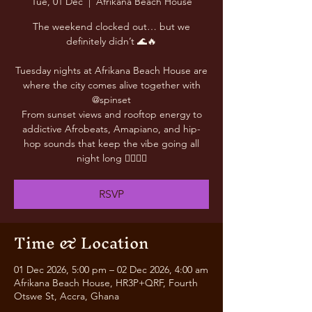
Tue, 01 Dec
  |  
Afrikana Beach House
The weekend clocked out… but we
definitely didn’t 🌊🔥
Tuesday nights at Afrikana Beach House are
where the city comes alive together with
@spinset
From sunset views and rooftop energy to
addictive Afrobeats, Amapiano, and hip-
hop sounds that keep the vibe going all
night long 😮‍💨🎶✨
RSVP
Time & Location
01 Dec 2026, 5:00 pm – 02 Dec 2026, 4:00 am
Afrikana Beach House, HR3P+QRF, Fourth
Otswe St, Accra, Ghana