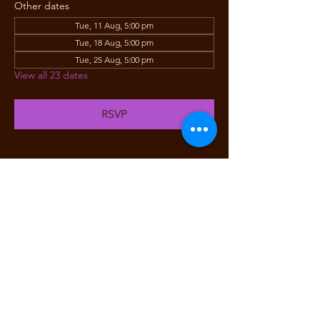
Other dates
Tue, 11 Aug, 5:00 pm
Tue, 18 Aug, 5:00 pm
Tue, 25 Aug, 5:00 pm
View all 23 dates
RSVP
Share this event