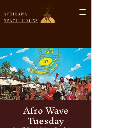
AFRIKANA
BEACH HOUSE
Afro Wave
Tuesday