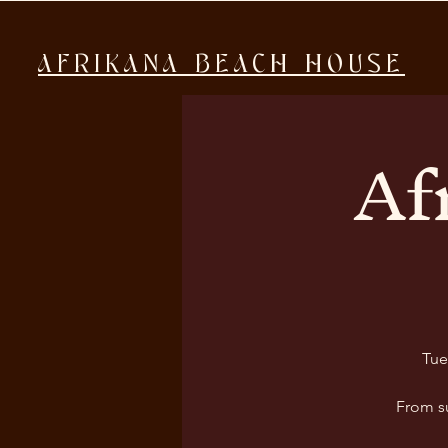
AFRIKANA BEACH HOUSE
Af
Tue
From s