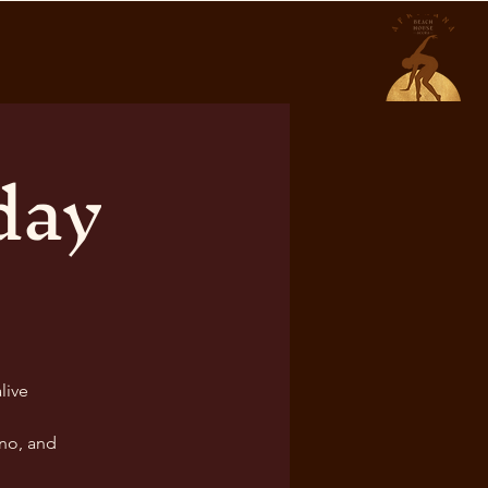
day
live
no, and