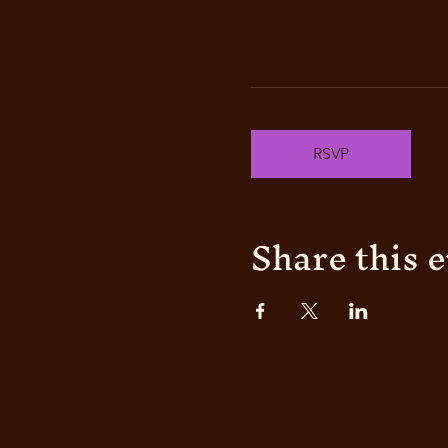
RSVP
Share this 