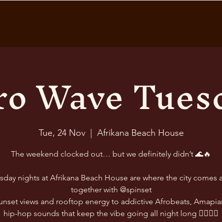
ro Wave Tues
Tue, 24 Nov
  |  
Afrikana Beach House
The weekend clocked out… but we definitely didn’t 🌊🔥
sday nights at Afrikana Beach House are where the city comes a
together with @spinset
unset views and rooftop energy to addictive Afrobeats, Amapia
hip-hop sounds that keep the vibe going all night long 😮‍💨🎶✨