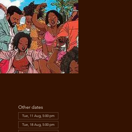
Other dates
Tue, 11 Aug, 5:00 pm
Tue, 18 Aug, 5:00 pm