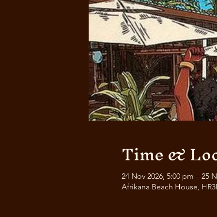
Time & Loc
24 Nov 2026, 5:00 pm – 25 N
Afrikana Beach House, HR3