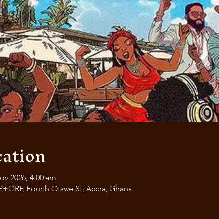
ation
ov 2026, 4:00 am
P+QRF, Fourth Otswe St, Accra, Ghana