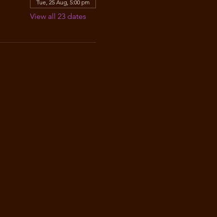
Tue, 25 Aug, 5:00 pm
View all 23 dates