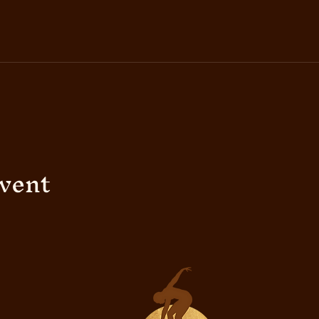
event