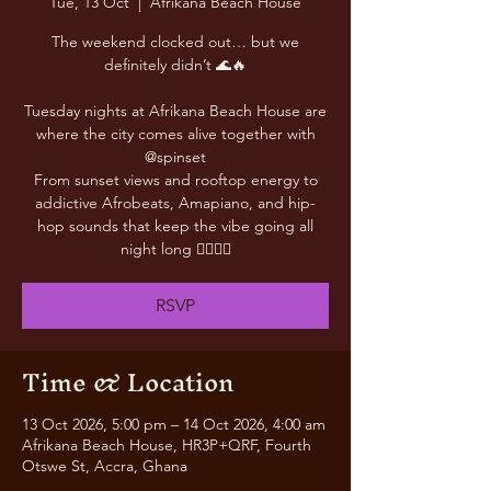
Tue, 13 Oct
  |  
Afrikana Beach House
The weekend clocked out… but we
definitely didn’t 🌊🔥
Tuesday nights at Afrikana Beach House are
where the city comes alive together with
@spinset
From sunset views and rooftop energy to
addictive Afrobeats, Amapiano, and hip-
hop sounds that keep the vibe going all
night long 😮‍💨🎶✨
RSVP
Time & Location
13 Oct 2026, 5:00 pm – 14 Oct 2026, 4:00 am
Afrikana Beach House, HR3P+QRF, Fourth
Otswe St, Accra, Ghana