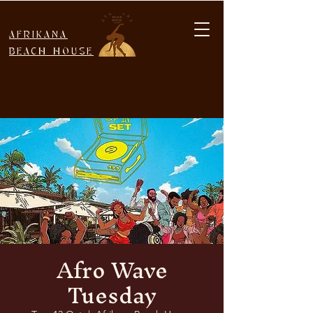
AFRIKANA
BEACH HOUSE
Afro Wave
Tuesday