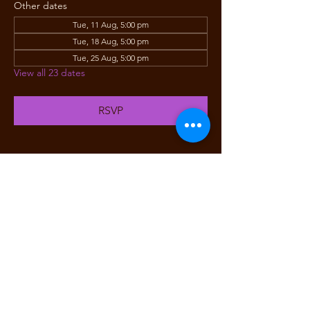
Other dates
Tue, 11 Aug, 5:00 pm
Tue, 18 Aug, 5:00 pm
Tue, 25 Aug, 5:00 pm
View all 23 dates
RSVP
Share this event