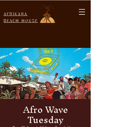
AFRIKANA
BEACH HOUSE
Afro Wave
Tuesday