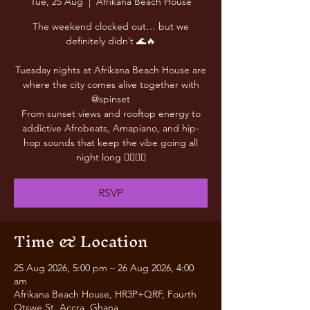
Tue, 25 Aug
  |  
Afrikana Beach House
The weekend clocked out… but we
definitely didn’t 🌊🔥
Tuesday nights at Afrikana Beach House are
where the city comes alive together with
@spinset
From sunset views and rooftop energy to
addictive Afrobeats, Amapiano, and hip-
hop sounds that keep the vibe going all
night long 😮‍💨🎶✨
RSVP
Time & Location
25 Aug 2026, 5:00 pm – 26 Aug 2026, 4:00
am
Afrikana Beach House, HR3P+QRF, Fourth
Otswe St, Accra, Ghana