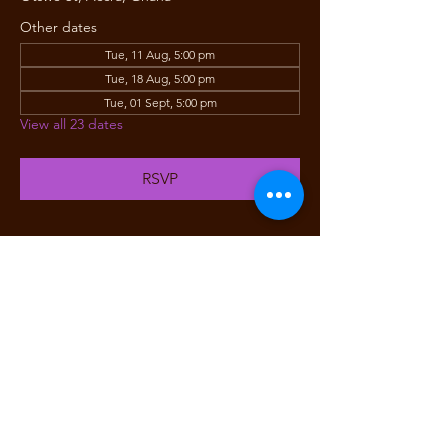
Other dates
Tue, 11 Aug, 5:00 pm
Tue, 18 Aug, 5:00 pm
Tue, 01 Sept, 5:00 pm
View all 23 dates
RSVP
Share this event