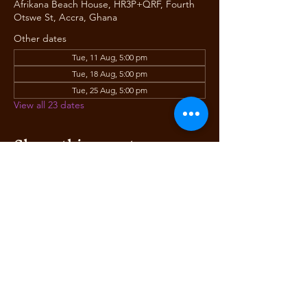
Afrikana Beach House, HR3P+QRF, Fourth
Otswe St, Accra, Ghana
Other dates
Tue, 11 Aug, 5:00 pm
Tue, 18 Aug, 5:00 pm
Tue, 25 Aug, 5:00 pm
View all 23 dates
Share this event
AFRIKANA