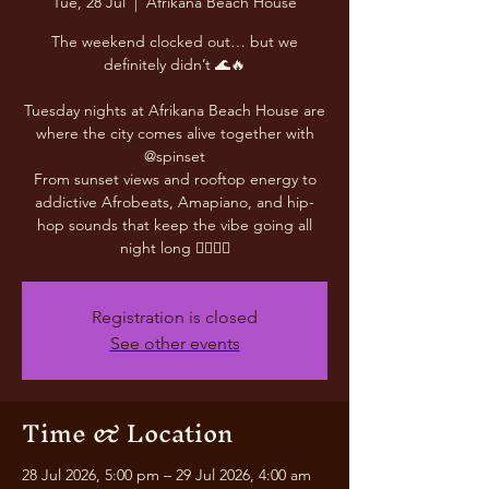
Tue, 28 Jul
  |  
Afrikana Beach House
The weekend clocked out… but we
definitely didn’t 🌊🔥
Tuesday nights at Afrikana Beach House are
where the city comes alive together with
@spinset
From sunset views and rooftop energy to
addictive Afrobeats, Amapiano, and hip-
hop sounds that keep the vibe going all
night long 😮‍💨🎶✨
Registration is closed
See other events
Time & Location
28 Jul 2026, 5:00 pm – 29 Jul 2026, 4:00 am