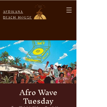
AFRIKANA
BEACH HOUSE
Afro Wave
Tuesday