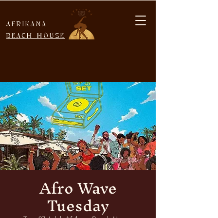
AFRIKANA
BEACH HOUSE
Afro Wave
Tuesday