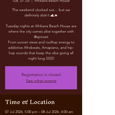
Tue, 07 Jul
  |  
Afrikana Beach House
The weekend clocked out… but we
definitely didn’t 🌊🔥
Tuesday nights at Afrikana Beach House are
where the city comes alive together with
@spinset
From sunset views and rooftop energy to
addictive Afrobeats, Amapiano, and hip-
hop sounds that keep the vibe going all
night long 😮‍💨🎶✨
Registration is closed
See other events
Time & Location
07 Jul 2026, 5:00 pm – 08 Jul 2026, 4:00 am