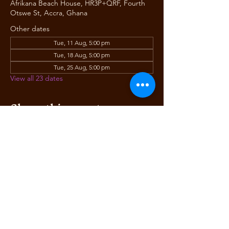
Afrikana Beach House, HR3P+QRF, Fourth
Otswe St, Accra, Ghana
Other dates
Tue, 11 Aug, 5:00 pm
Tue, 18 Aug, 5:00 pm
Tue, 25 Aug, 5:00 pm
View all 23 dates
Share this event
AFRIKANA